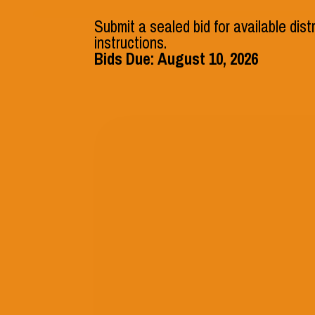
541.546.2541
Submit a sealed bid for available dist
instructions.
Bids Due: August 10, 2026
District
Departments
VOLUNTEER
Frequently
Questions
We understand that you may hav
our services, and we’re here to h
Questions (FAQs) section provid