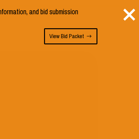
×
 information, and bid submission
s
Staff
Employment
View Bid Packet