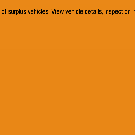
rict surplus vehicles. View vehicle details, inspection
Schools
Athletic
 Asked
e questions as you navigate
elp. Our Frequently Asked
es clear and concise answers