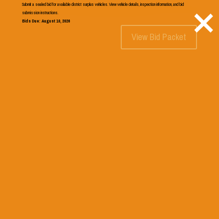
×
Submit a sealed bid for available district surplus vehicles. View vehicle details, inspection information, and bid
541.546.2541
submission instructions.
Bids Due: August 10, 2026
View Bid Packet
Select Page
Template for School Pages
Search
Recent Posts